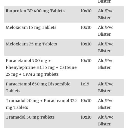
Blister
Ibuprofen BP 400 mg Tablets
10x10
Alu/Pvc
Blister
Meloxicam 15 mg Tablets
10x10
Alu/Pvc
Blister
Meloxicam 7.5 mg Tablets
10x10
Alu/Pvc
Blister
Paracetamol 500 mg +
10x10
Alu/Pvc
Phenylephrine HCl 5 mg + Caffeine
Blister
25 mg + CPM 2 mg Tablets
Paracetamol 650 mg Dispersible
1x15
Alu/Pvc
Tablets
Blister
Tramadol 50 mg + Paracteamol 325
10x10
Alu/Pvc
mg Tablets
Blister
Tramadol 50 mg Tablets
10x10
Alu/Pvc
Blister