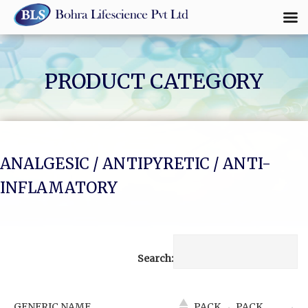
Skip
to
content
PRODUCT CATEGORY
ANALGESIC / ANTIPYRETIC / ANTI-
INFLAMATORY
Search:
GENERIC NAME
PACK
PACK