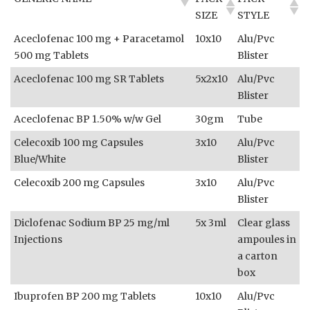
SIZE
STYLE
Aceclofenac 100 mg + Paracetamol
10x10
Alu/Pvc
500 mg Tablets
Blister
Aceclofenac 100 mg SR Tablets
5x2x10
Alu/Pvc
Blister
Aceclofenac BP 1.50% w/w Gel
30gm
Tube
Celecoxib 100 mg Capsules
3x10
Alu/Pvc
Blue/White
Blister
Celecoxib 200 mg Capsules
3x10
Alu/Pvc
Blister
Diclofenac Sodium BP 25 mg/ml
5x 3ml
Clear glass
Injections
ampoules in
a carton
box
Ibuprofen BP 200 mg Tablets
10x10
Alu/Pvc